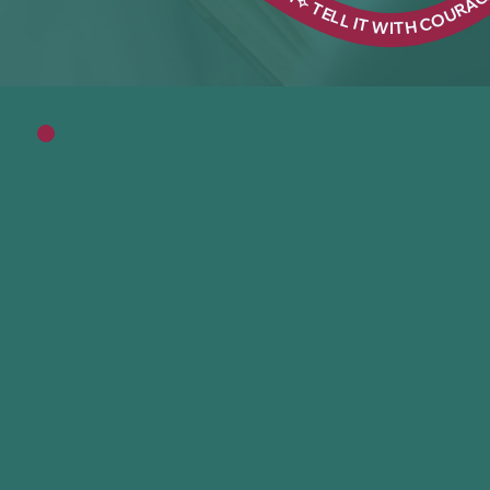
Meet Edwina