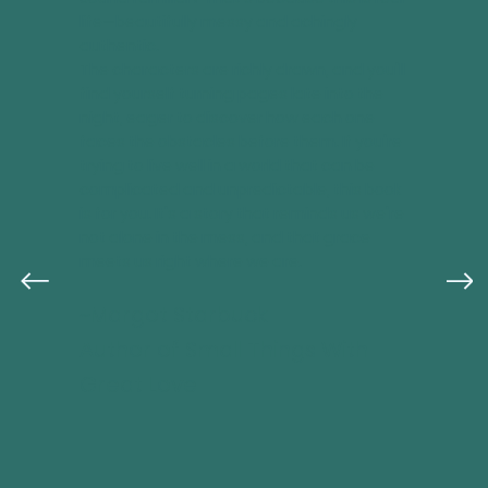
life—beautifully messy and achingly
authentic.
The characters are richly drawn, and you'll
find yourself turning pages late into the
night, eager to discover how each one
faces the obstacles before them. If you're
trying to live well in a world that can be
complicated and unpredictable, this book
is for you. It's a story that reminds us we're
not alone in the mess, and that grace
meets us right where we are.
~Margot Starbuck
Author of Small Things With
Great Love