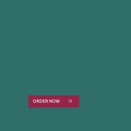
Edwina's #1 New Release
The Colors of Home is a powerful
story of grief, race, redemption, and
the courage it takes to rebuild a
family in a place that may not want
them.
Because sometimes home isn’t
where you’re welcomed.
It’s where you choose to belong.
ORDER NOW