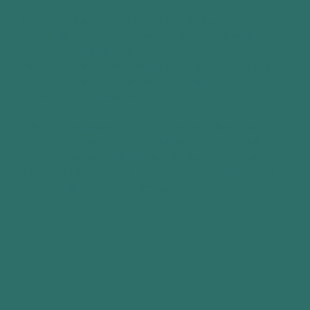
Edwina Perkins is an advocate for inclusive
storytelling and a champion of diverse voices in
Christian publishing. She serves as Co-Director of the
Blue Ridge Mountains Christian Writers Conference,
where she also coordinates Mentoring Moments and
manages Sensitivity Between the Lines.
A long-term member of Word Weavers International,
Edwina now serves on its advisory board, as well as
on the Evangelical Christian Publishing Association
(ECPA) advisory board, where she previously served
as Emerging Leader Coordinator.