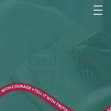
Every Writer
Carries a
Story Worth
Telling
UTH ⟣ TELL IT WITH COURAGE ⟣TELL IT WITH TRUTH ⟣ TELL IT WITH COURAGE ⟣TELL IT WITH TRUTH ⟣ TELL IT WITH COURAGE ⟣TELL IT WITH TRUTH ⟣ TELL IT WITH COURAGE ⟣TELL IT WITH TRUTH ⟣ TELL IT WITH COURAGE ⟣TELL IT WITH TRUTH ⟣ TELL IT WITH COURAGE ⟣TELL IT WITH TRUTH ⟣ TELL IT WITH COURAGE ⟣TELL IT WITH TRUTH ⟣ TELL IT WITH COURAGE ⟣TELL IT WITH TRUTH ⟣ TELL IT WITH