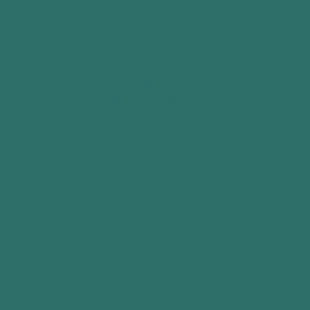
An award-winning writer and experienced educator,
Edwina is also a speaker, freelance editor, mentor,
coach, and sensitivity consultant. She teaches at
conferences throughout the year, championing
honest, inclusive storytelling in Christian fiction. Her
work has been published in numerous magazines
and anthologies.
Edwina lives in Cary, NC. When she's not writing, you
can find her being Nona to her two grandkids.