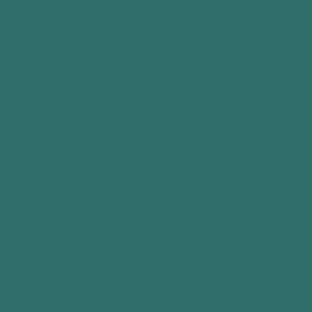
See the latest reviews on The
Colors of Home:
The Colors of Home invites you to journey
alongside a family navigating lives that
didn't unfold the way they expected and
situations they never would have chosen.
Sound familiar? That's because this is real