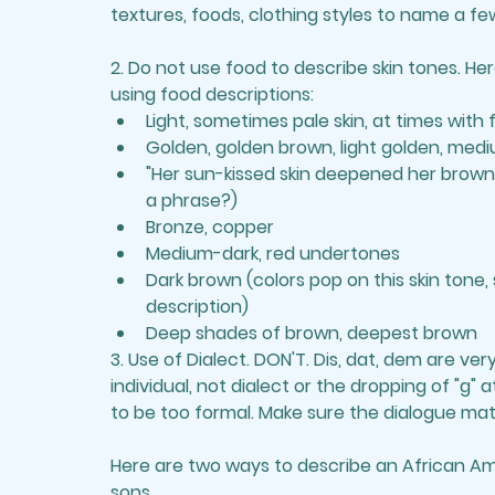
textures, foods, clothing styles to name a fe
2. 
Do not use food to describe skin tones.
 Her
using food descriptions: 
Light, sometimes pale skin, at times with
Golden, golden brown, light golden, med
"Her sun-kissed skin deepened her brown c
a phrase?)
Bronze, copper 
Medium-dark, red undertones
Dark brown (colors pop on this skin tone, s
description) 
Deep shades of brown, deepest brown
3. 
Use of Dialect
. DON'T. Dis, dat, dem are ver
individual, not dialect or the dropping of "g" 
to be too formal. Make sure the 
dialogue
 mat
Here are two ways to describe an African Ame
sons.