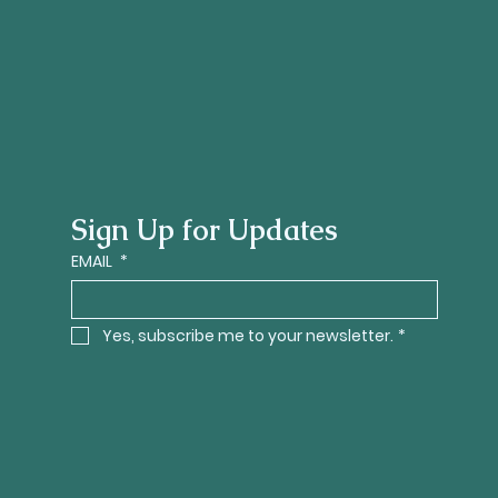
Sign Up for Updates
EMAIL
*
Yes, subscribe me to your newsletter.
*