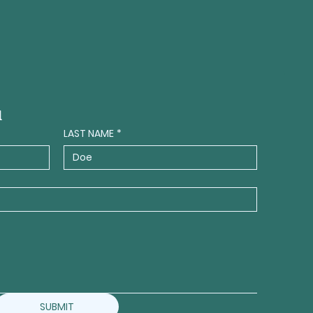
a
LAST NAME
*
SUBMIT