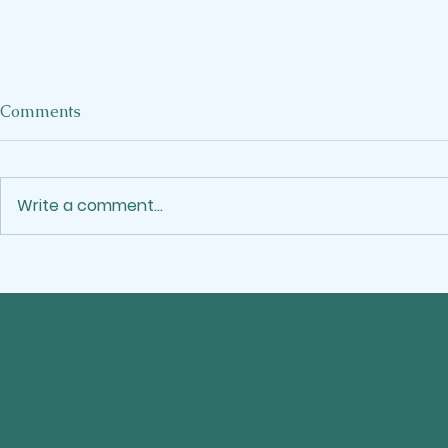
When the W
Comments
Crowds Out
I've been a M
the kind who
Write a comment...
showing up. 
stop moving
Reflecting on Juneteenth
more email,
project, say
time, and call