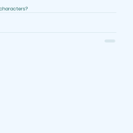
 characters?