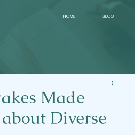
HOME
BLOG
akes Made
 about Diverse