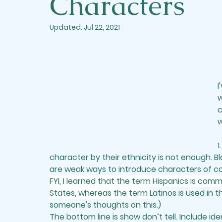
Characters
Updated:
Jul 22, 2021
I
w
c
w
1.
character by their ethnicity is not enough. Bla
are weak ways to introduce characters of col
FYI, I learned that the term Hispanics is com
States, whereas the term 
Latinos is used in 
someone's thoughts on this.)
The bottom line is show don’t tell. Include ide