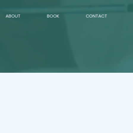
ABOUT
BOOK
CONTACT