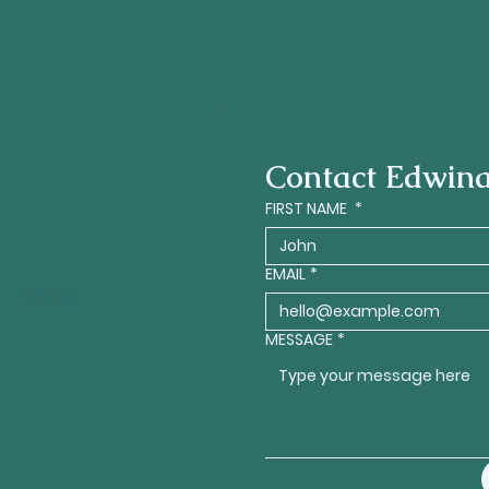
Contact Edwin
FIRST NAME
*
EMAIL
*
SUBMIT
MESSAGE
*