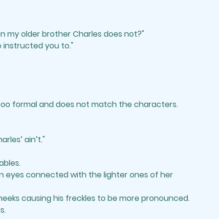
n my older brother Charles does not?"
 instructed you to."
 too formal and does not match the characters.
les’ ain’t." 
ables. 
n eyes connected with the lighter ones of her 
cheeks causing his freckles to be more pronounced. 
s.