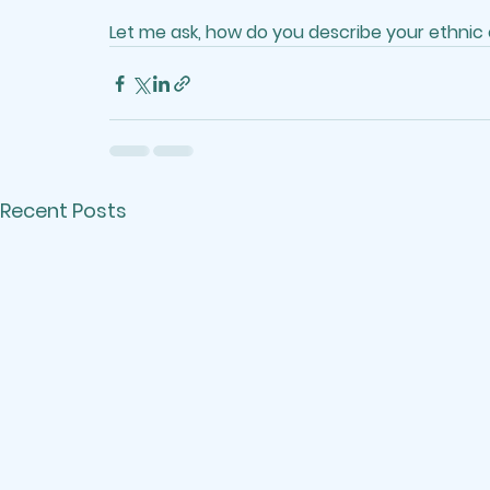
Let me ask, how do you describe your ethnic
Recent Posts