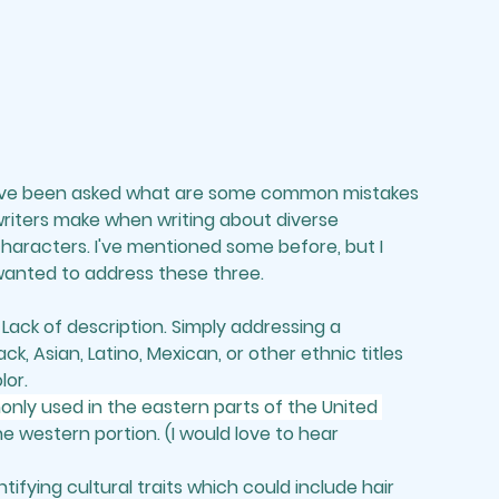
've been asked what are some common mistakes 
riters make when writing about diverse 
haracters. I've mentioned some before, but I 
anted to address these three.
 
Lack of description.
 Simply addressing a 
ck, Asian, Latino, Mexican, or other ethnic titles 
or. 
monly used in the eastern parts of the United 
the western portion. (I would love to hear 
ntifying cultural traits which could include hair 