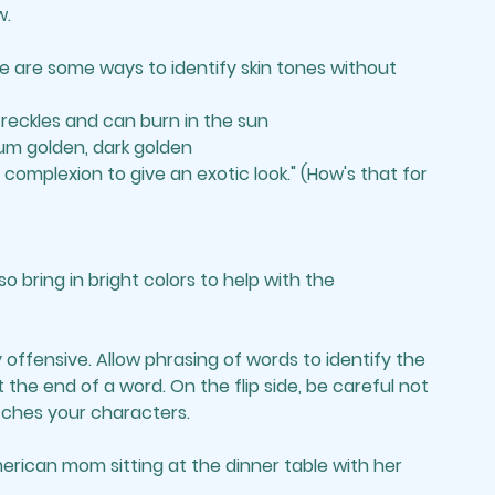
w.
e are some ways to identify skin tones without 
 freckles and can burn in the sun
ium golden, dark golden
omplexion to give an exotic look." (How's that for 
o bring in bright colors to help with the 
y offensive. Allow phrasing of words to identify the 
at the end of a word. On the flip side, be careful not 
ches your characters. 
rican mom sitting at the dinner table with her 