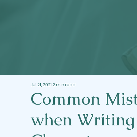
Jul 21, 2021
2 min read
Common Mist
when Writing