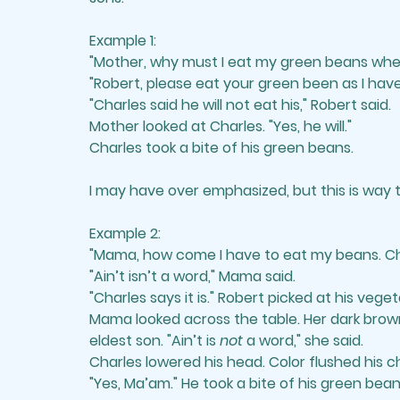
Example 1: 
"Mother, why must I eat my green beans whe
"Robert, please eat your green been as I have
"Charles said he will not eat his," Robert said.
Mother looked at Charles. "Yes, he will." 
Charles took a bite of his green beans.
I may have over emphasized, but this is way
Example 2: 
"Mama, how come I have to eat my beans. Char
"Ain’t isn’t a word," Mama said. 
"Charles says it is." Robert picked at his veget
Mama looked across the table. Her dark brow
eldest son. "Ain’t is 
not
 a word," she said. 
Charles lowered his head. Color flushed his 
"Yes, Ma’am." He took a bite of his green bean