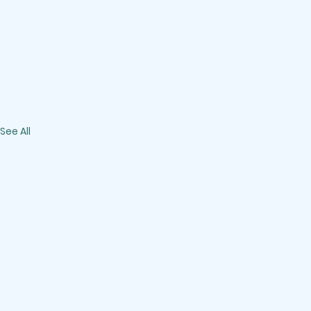
See All