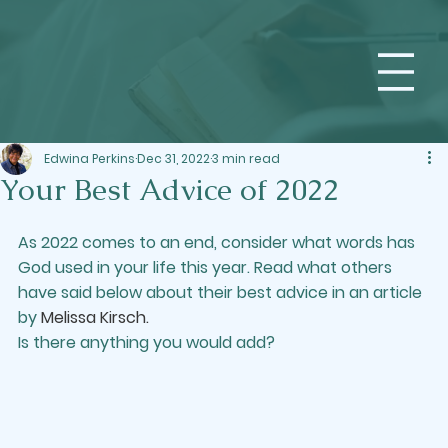
Edwina Perkins
Dec 31, 2022
3 min read
Your Best Advice of 2022
As 2022 comes to an end, consider what words has 
God used in your life this year. Read what others 
have said below about their best advice in an article 
by 
Melissa Kirsch
.
Is there anything you would add?