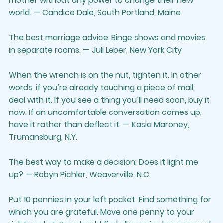
mother without any power to change their new 
world. — Candice Dale, South Portland, Maine
The best marriage advice: Binge shows and movies 
in separate rooms. — Juli Leber, New York City
When the wrench is on the nut, tighten it. In other 
words, if you’re already touching a piece of mail, 
deal with it. If you see a thing you’ll need soon, buy it 
now. If an uncomfortable conversation comes up, 
have it rather than deflect it. — Kasia Maroney, 
Trumansburg, N.Y.
The best way to make a decision: Does it light me 
up? — Robyn Pichler, Weaverville, N.C.
Put 10 pennies in your left pocket. Find something for 
which you are grateful. Move one penny to your 