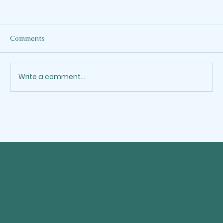
When the Work as a Writer Crowds Out
the Word
I've been a Martha lately. Not the kind who
Comments
gets credit for showing up. The kind who
can't stop moving. Who answers one more
email, accepts one more project, says yes
Write a comment...
one more time, and calls it faith