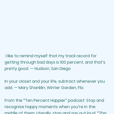
 I like to remind myself that my track record for 
getting through bad days is 100 percent, and that’s 
pretty good. — Hudson, San Diego
In your closet and your life, subtract whenever you 
add. — Mary Shanklin, Winter Garden, Fla.
From the “Ten Percent Happier” podcast: Stop and 
recognize happy moments when you’re in the 
middle of them. Literally, stop and say out loud, “This 