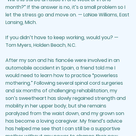
month?” If the answer is no, it’s a small problem so I 
let the stress go and move on. — LaNae Williams, East 
Lansing, Mich.
If you didn’t have to keep working, would you? — 
Tom Myers, Holden Beach, N.C.
After my son and his fiancée were involved in an 
automobile accident in Spain, a friend told me I 
would need to learn how to practice “powerless 
mothering.” Following several spinal cord surgeries 
and six months of challenging rehabilitation, my 
son’s sweetheart has slowly regained strength and 
mobility in her upper body, but she remains 
paralyzed from the waist down, and my grown son 
has become a loving caregiver. My friend’s advice 
has helped me see that I can still be a supportive 