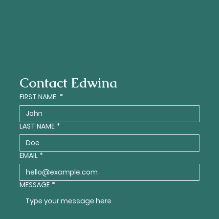
Contact Edwina
FIRST NAME
*
LAST NAME
*
EMAIL
*
MESSAGE
*