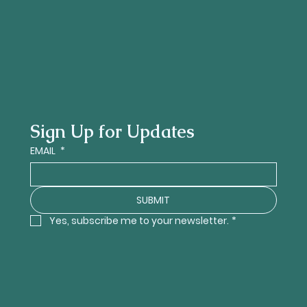
Sign Up for Updates
EMAIL
*
SUBMIT
Yes, subscribe me to your newsletter.
*