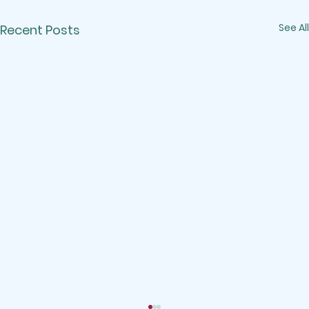
See All
Recent Posts