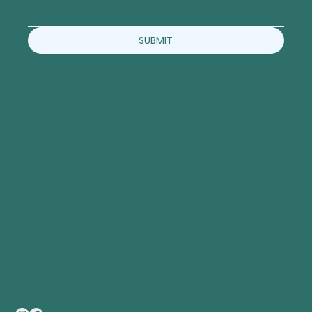
SUBMIT