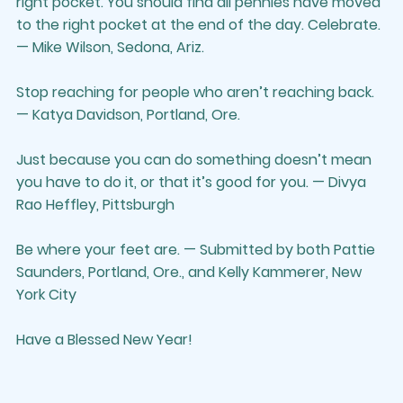
right pocket. You should find all pennies have moved 
to the right pocket at the end of the day. Celebrate. 
— Mike Wilson, Sedona, Ariz.
Stop reaching for people who aren’t reaching back. 
— Katya Davidson, Portland, Ore.
Just because you can do something doesn’t mean 
you have to do it, or that it’s good for you. — Divya 
Rao Heffley, Pittsburgh
Be where your feet are. — Submitted by both Pattie 
Saunders, Portland, Ore., and Kelly Kammerer, New 
York City
Have a Blessed New Year!