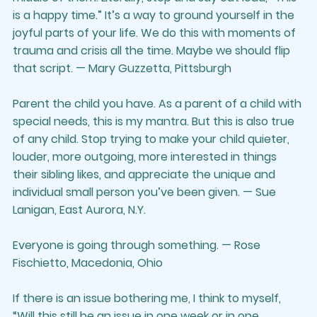
is a happy time.” It’s a way to ground yourself in the 
joyful parts of your life. We do this with moments of 
trauma and crisis all the time. Maybe we should flip 
that script. — Mary Guzzetta, Pittsburgh
Parent the child you have. As a parent of a child with 
special needs, this is my mantra. But this is also true 
of any child. Stop trying to make your child quieter, 
louder, more outgoing, more interested in things 
their sibling likes, and appreciate the unique and 
individual small person you’ve been given. — Sue 
Lanigan, East Aurora, N.Y.
Everyone is going through something. — Rose 
Fischietto, Macedonia, Ohio
If there is an issue bothering me, I think to myself, 
“Will this still be an issue in one week or in one 