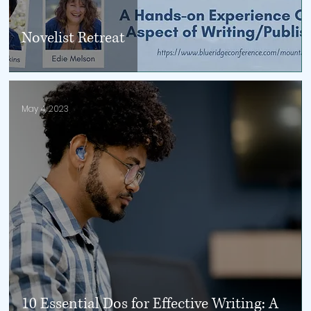
Novelist Retreat
May 4, 2023
10 Essential Dos for Effective Writing: A