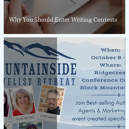
Why You Should Enter Writing Contests
Aug 16, 2023