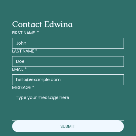
Contact Edwina
FIRST NAME
*
LAST NAME
*
EMAIL
*
MESSAGE
*
SUBMIT