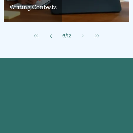
Writing Contests
6
/
12