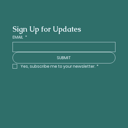
Sign Up for Updates
EMAIL
*
SUBMIT
Yes, subscribe me to your newsletter.
*