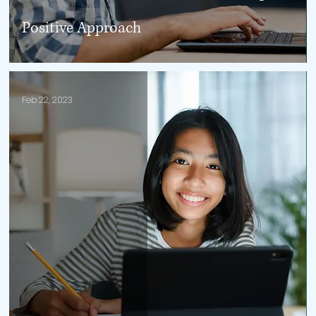
Positive Approach
Feb 22, 2023