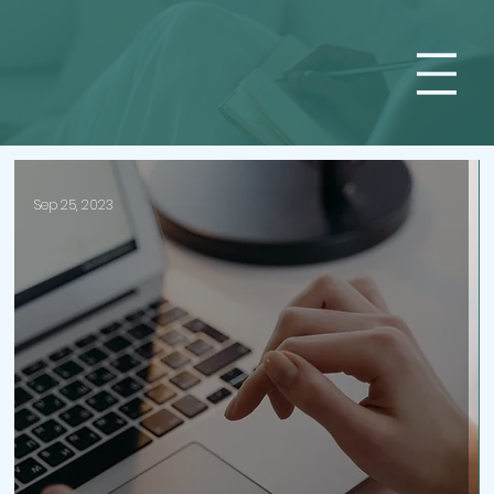
Sep 25, 2023